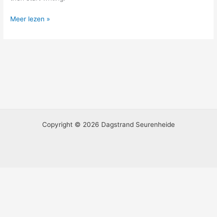
Meer lezen »
Copyright © 2026 Dagstrand Seurenheide