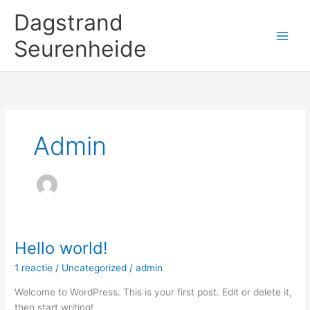
Ga
Dagstrand
naar
de
Seurenheide
inhoud
Admin
Hello world!
Hello
world!
1 reactie
/
Uncategorized
/
admin
Welcome to WordPress. This is your first post. Edit or delete it,
then start writing!